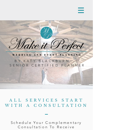
BY KATY BLACKBURN |
SENIOR CERTIFIED PLANNER
ALL SERVICES START
WITH A CONSULTATION
Schedule Your Complementary
Consultation To Receive